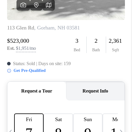
CAREERS
ABOUT PLACE
CONNECT
TOP AREAS