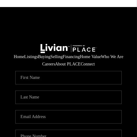
Home
Listings
Buying
Selling
Financing
Home Value
Who We Are
Careers
About PLACE
Connect