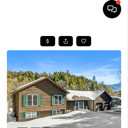
HOME
SEARCH LISTINGS
BUYING
SELLING
FINANCING
HOME VALUE
WHO WE ARE
REVIEWS