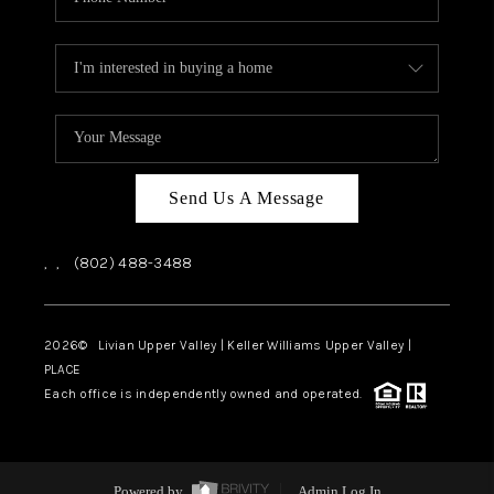
Send Us A Message
,
,
(802) 488-3488
2026
© Livian Upper Valley | Keller Williams Upper Valley |
PLACE
Each office is independently owned and operated.
Powered by
Admin Log In