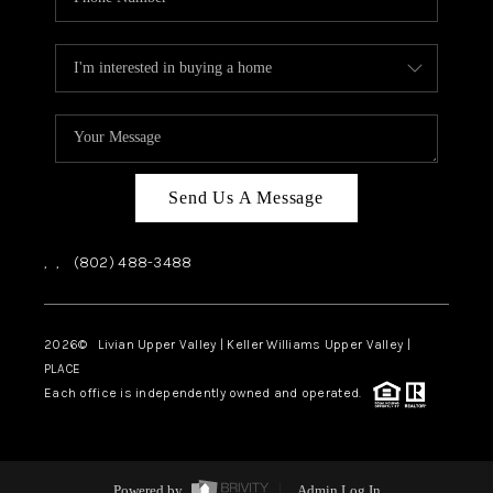
Send Us A Message
,
,
(802) 488-3488
2026
© Livian Upper Valley | Keller Williams Upper Valley |
PLACE
Each office is independently owned and operated.
Powered by
Admin Log In