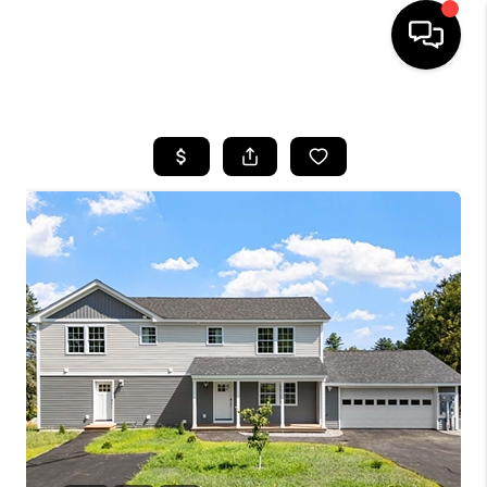
HOME
SEARCH LISTINGS
BUYING
SELLING
FINANCING
HOME VALUE
WHO WE ARE
REVIEWS