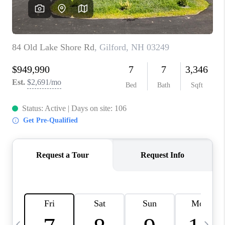
CAREERS
ABOUT PLACE
CONNECT
TOP AREAS