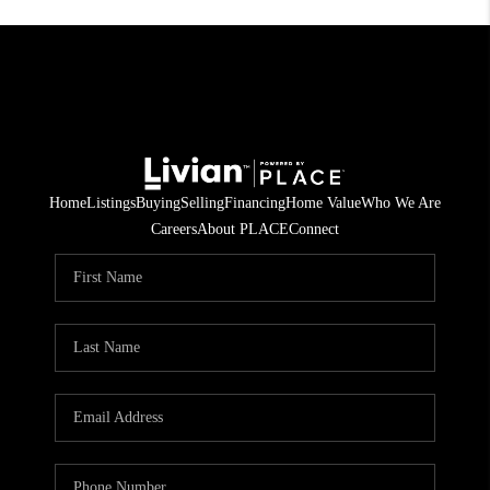
Home
Listings
Buying
Selling
Financing
Home Value
Who We Are
Careers
About PLACE
Connect