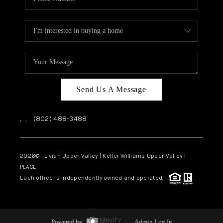
Send Us A Message
,
,
(802) 488-3488
2026
© Livian Upper Valley | Keller Williams Upper Valley |
PLACE
Each office is independently owned and operated.
Powered by
Admin Log In