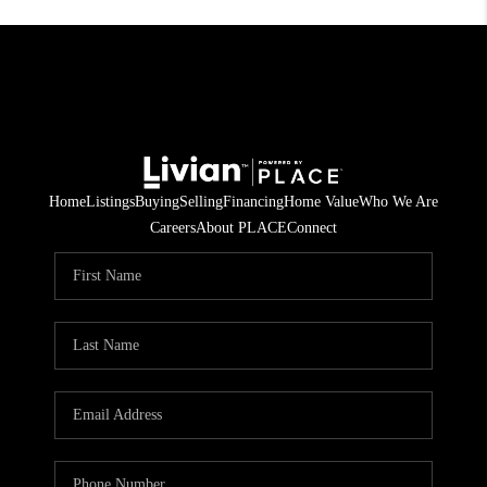
Home
Listings
Buying
Selling
Financing
Home Value
Who We Are
Careers
About PLACE
Connect