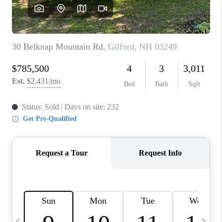
CAREERS
ABOUT PLACE
CONNECT
TOP AREAS