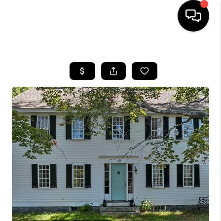
HOME
SEARCH LISTINGS
BUYING
SELLING
FINANCING
HOME VALUE
WHO WE ARE
REVIEWS