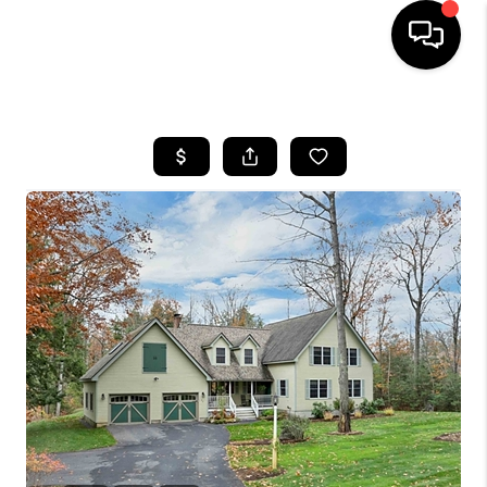
HOME
SEARCH LISTINGS
BUYING
SELLING
FINANCING
HOME VALUE
WHO WE ARE
REVIEWS