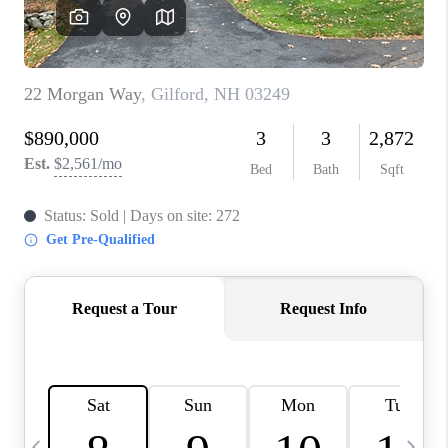
CAREERS
ABOUT PLACE
CONNECT
TOP AREAS