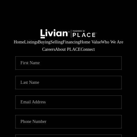
Home
Listings
Buying
Selling
Financing
Home Value
Who We Are
Careers
About PLACE
Connect