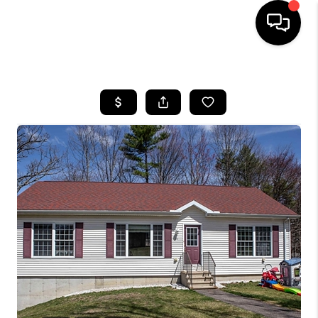
HOME
SEARCH LISTINGS
BUYING
SELLING
FINANCING
HOME VALUE
WHO WE ARE
REVIEWS