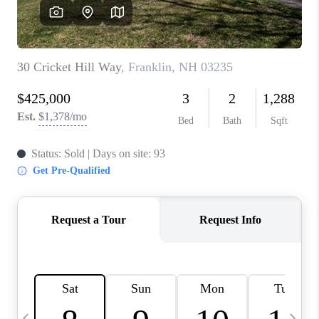
CAREERS
ABOUT PLACE
CONNECT
TOP AREAS