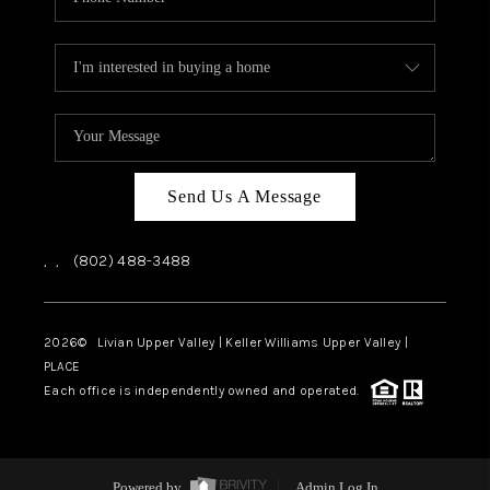
Send Us A Message
,
,
(802) 488-3488
2026
© Livian Upper Valley | Keller Williams Upper Valley |
PLACE
Each office is independently owned and operated.
Powered by
Admin Log In