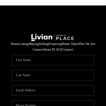
Home
Listings
Buying
Selling
Financing
Home Value
Who We Are
Careers
About PLACE
Connect