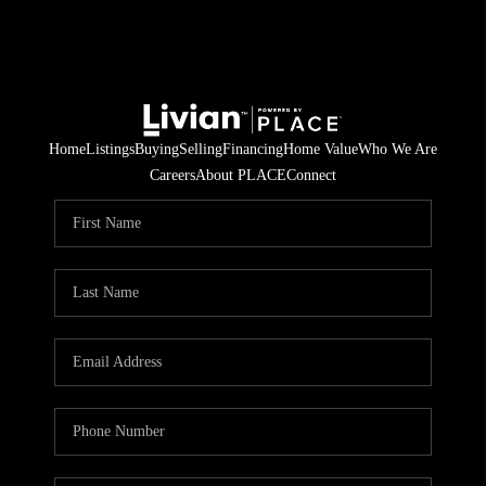
Home
Listings
Buying
Selling
Financing
Home Value
Who We Are
Careers
About PLACE
Connect