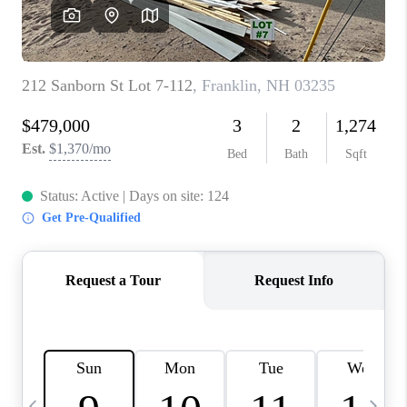
CAREERS
ABOUT PLACE
CONNECT
TOP AREAS