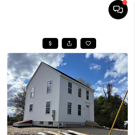
HOME
SEARCH LISTINGS
BUYING
SELLING
FINANCING
HOME VALUE
WHO WE ARE
REVIEWS