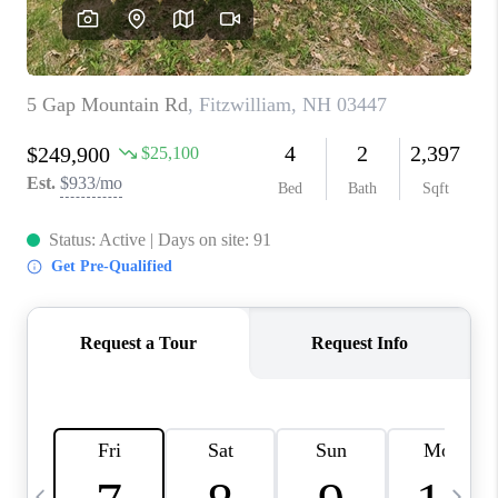
CAREERS
ABOUT PLACE
CONNECT
TOP AREAS