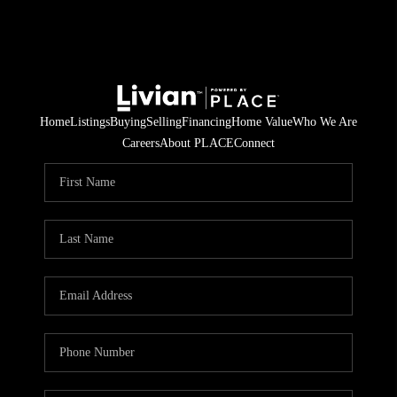
Home
Listings
Buying
Selling
Financing
Home Value
Who We Are
Careers
About PLACE
Connect