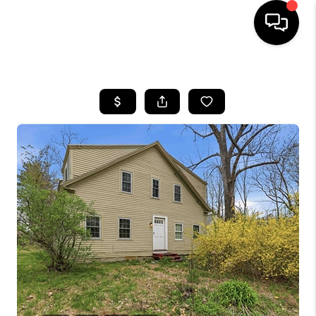
HOME
SEARCH LISTINGS
BUYING
SELLING
FINANCING
HOME VALUE
WHO WE ARE
REVIEWS