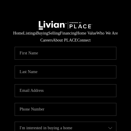
Home
Listings
Buying
Selling
Financing
Home Value
Who We Are
Careers
About PLACE
Connect