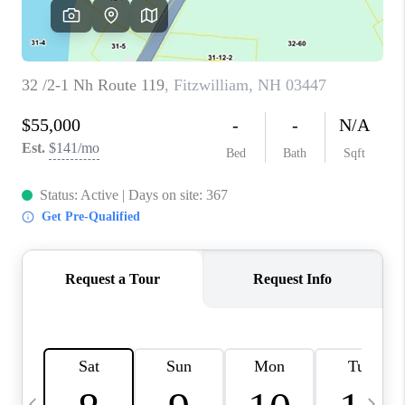
CAREERS
ABOUT PLACE
CONNECT
TOP AREAS