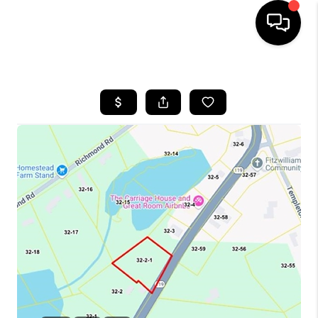
HOME
SEARCH LISTINGS
BUYING
SELLING
FINANCING
HOME VALUE
WHO WE ARE
REVIEWS