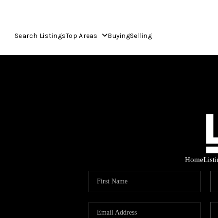
Search Listings
Top Areas
Buying
Selling
Home
List