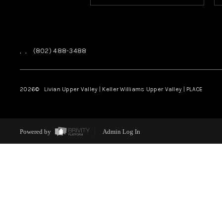
,
,
(802) 488-3488
2026
© Livian Upper Valley | Keller Williams Upper Valley | PLACE
Powered by
Admin Log In