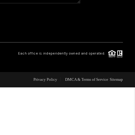
WHO WE ARE
REVIEWS
CAREERS
Each office is independently owned and operated.
ABOUT PLACE
Privacy Policy
DMCA & Terms of Service
Sitemap
CONNECT
TOP AREAS