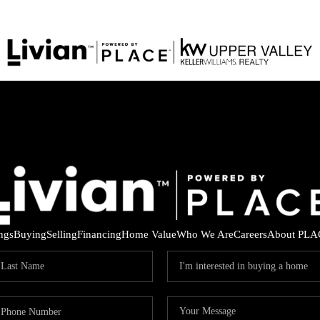
ings
Buying
Selling
Financing
Home Value
Who We Are
Careers
About PLA