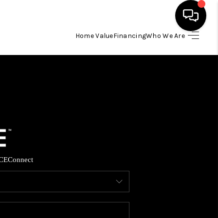
Home Value
Financing
Who We Are
HOME
SEARCH LISTINGS
BUYING
SELLING
CE
Connect
FINANCING
HOME VALUE