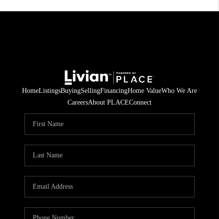
Home
Listings
Buying
Selling
Financing
Home Value
Who We Are
Careers
About PLACE
Connect