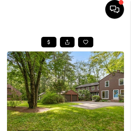
HOME
SEARCH LISTINGS
BUYING
SELLING
FINANCING
HOME VALUE
WHO WE ARE
REVIEWS