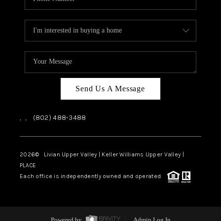
Send Us A Message
,
,
(802) 488-3488
2026
© Livian Upper Valley | Keller Williams Upper Valley |
PLACE
Each office is independently owned and operated.
Powered by
Admin Log In