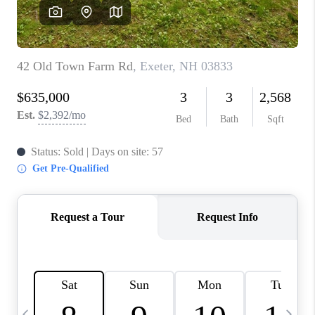
CAREERS
ABOUT PLACE
CONNECT
TOP AREAS