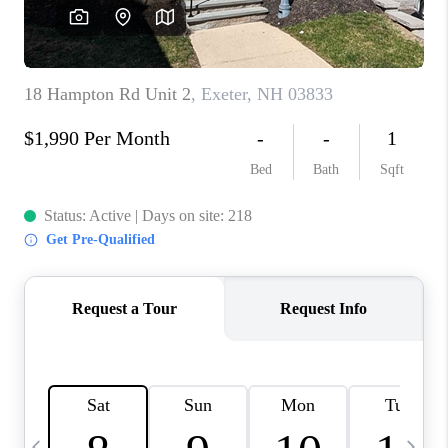
CAREERS
ABOUT PLACE
CONNECT
TOP AREAS