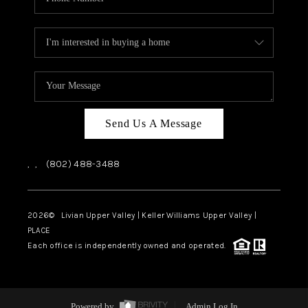
Send Us A Message
,
,
(802) 488-3488
2026
© Livian Upper Valley | Keller Williams Upper Valley |
PLACE
Each office is independently owned and operated.
Powered by
Admin Log In