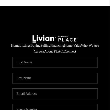
Home
Listings
Buying
Selling
Financing
Home Value
Who We Are
Careers
About PLACE
Connect