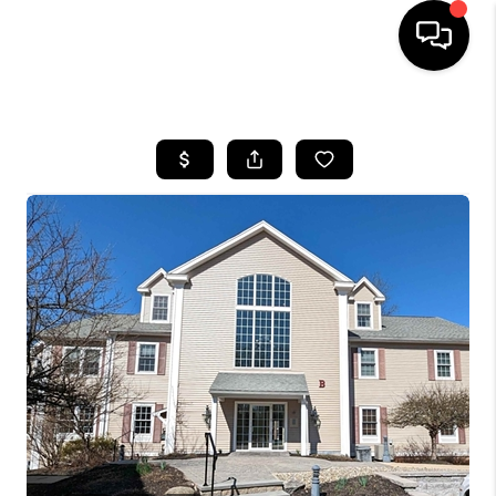
HOME
SEARCH LISTINGS
BUYING
SELLING
FINANCING
HOME VALUE
WHO WE ARE
REVIEWS