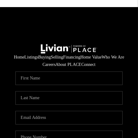
Home
Listings
Buying
Selling
Financing
Home Value
Who We Are
Careers
About PLACE
Connect