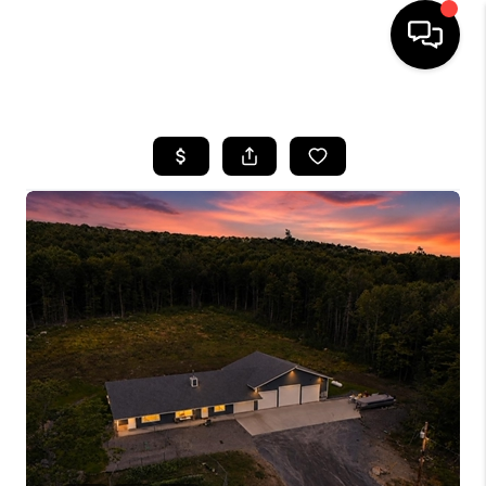
HOME
SEARCH LISTINGS
BUYING
SELLING
FINANCING
HOME VALUE
WHO WE ARE
REVIEWS