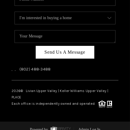
Send Us A Message
,
,
(802) 488-3488
2026
© Livian Upper Valley | Keller Williams Upper Valley |
PLACE
Each office is independently owned and operated.
Powered by
Admin Log In