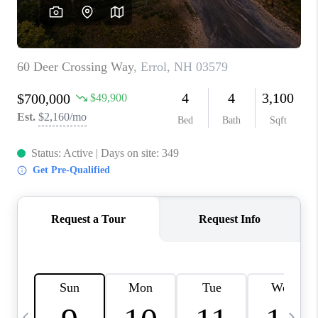
CAREERS
ABOUT PLACE
CONNECT
TOP AREAS