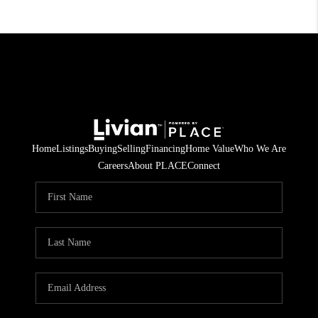
Home
Listings
Buying
Selling
Financing
Home Value
Who We Are
Careers
About PLACE
Connect