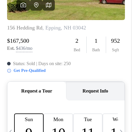
CAREERS
ABOUT PLACE
CONNECT
TOP AREAS