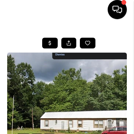
HOME
SEARCH LISTINGS
BUYING
SELLING
FINANCING
HOME VALUE
WHO WE ARE
REVIEWS