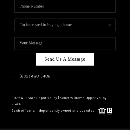
Send Us A Message
,
,
(802) 488-3488
2026
© Livian Upper Valley | Keller Williams Upper Valley |
PLACE
Each office is independently owned and operated.