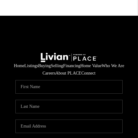
Home
Listings
Buying
Selling
Financing
Home Value
Who We Are
Careers
About PLACE
Connect