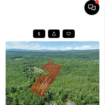
HOME
SEARCH LISTINGS
BUYING
SELLING
FINANCING
HOME VALUE
WHO WE ARE
REVIEWS