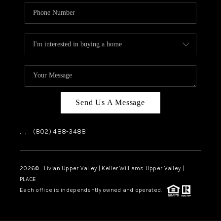
Send Us A Message
,
,
(802) 488-3488
2026
© Livian Upper Valley | Keller Williams Upper Valley |
PLACE
Each office is independently owned and operated.