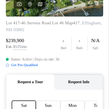
CAREERS
ABOUT PLACE
CONNECT
TOP AREAS