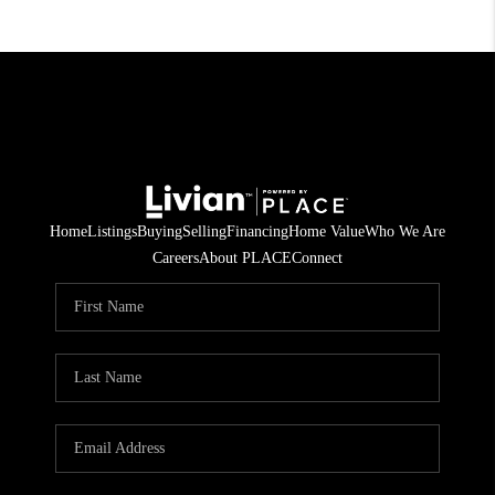
Home
Listings
Buying
Selling
Financing
Home Value
Who We Are
Careers
About PLACE
Connect