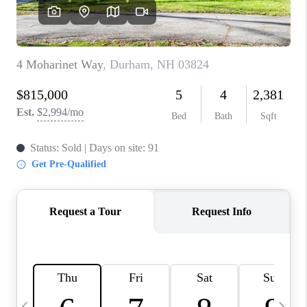
CAREERS
ABOUT PLACE
CONNECT
TOP AREAS