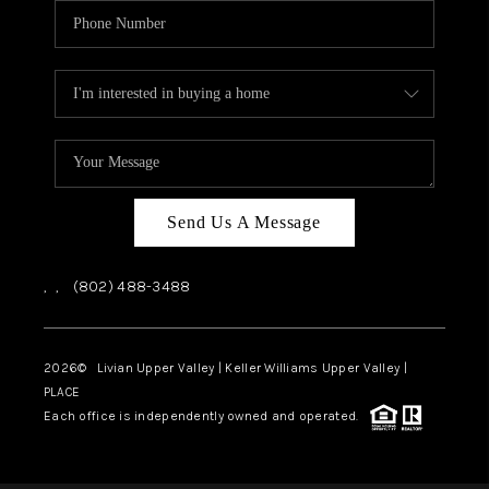
Send Us A Message
,
,
(802) 488-3488
2026
© Livian Upper Valley | Keller Williams Upper Valley |
PLACE
Each office is independently owned and operated.