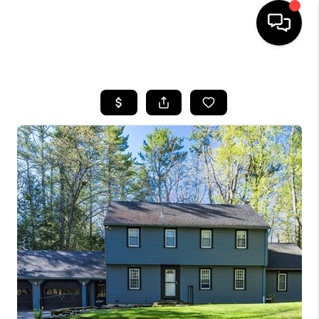
HOME
SEARCH LISTINGS
BUYING
SELLING
FINANCING
HOME VALUE
WHO WE ARE
REVIEWS