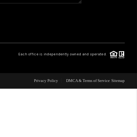
WHO WE ARE
REVIEWS
CAREERS
Each office is independently owned and operated.
ABOUT PLACE
Privacy Policy
DMCA & Terms of Service
Sitemap
CONNECT
TOP AREAS