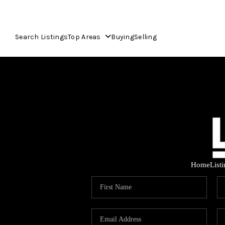
Search Listings
Top Areas
Buying
Selling
Home
List