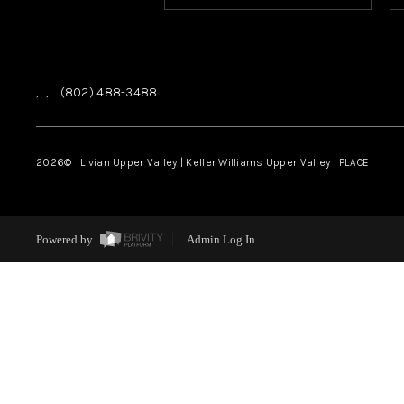
,
,
(802) 488-3488
2026
© Livian Upper Valley | Keller Williams Upper Valley | PLACE
Powered by
Admin Log In