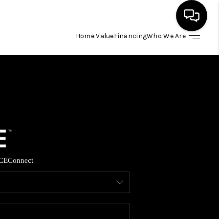
Home Value
Financing
Who We Are
HOME
SEARCH LISTINGS
BUYING
SELLING
CE
Connect
FINANCING
HOME VALUE