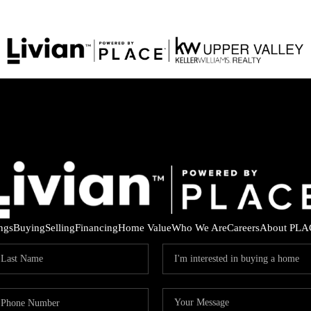
ings
Buying
Selling
Financing
Home Value
Who We Are
Careers
About PLA