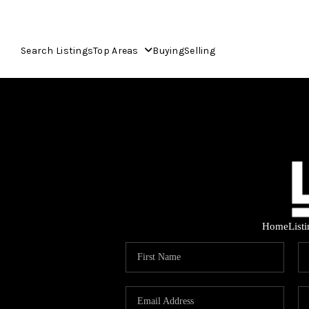
Search Listings
Top Areas
Buying
Selling
Home
List