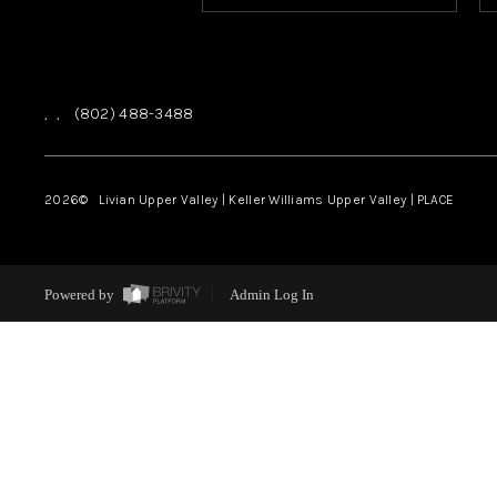
,
,
(802) 488-3488
2026
© Livian Upper Valley | Keller Williams Upper Valley | PLACE
Powered by
Admin Log In