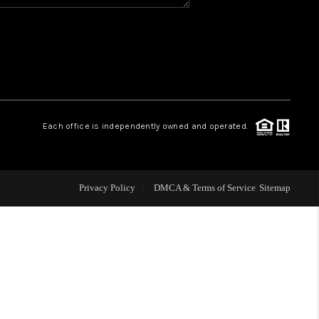
WHO WE ARE
REVIEWS
CAREERS
Each office is independently owned and operated.
ABOUT PLACE
Privacy Policy
DMCA & Terms of Service
Sitemap
CONNECT
TOP AREAS