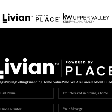
ings
Buying
Selling
Financing
Home Value
Who We Are
Careers
About PLA