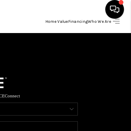
Home Value
Financing
Who We Are
HOME
SEARCH LISTINGS
BUYING
SELLING
CE
Connect
FINANCING
HOME VALUE