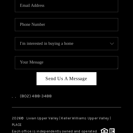
CAREERS
ABOUT PLACE
CONNECT
TOP AREAS
Send Us A Message
,
,
(802) 488-3488
2026
© Livian Upper Valley | Keller Williams Upper Valley |
PLACE
Each office is independently owned and operated.