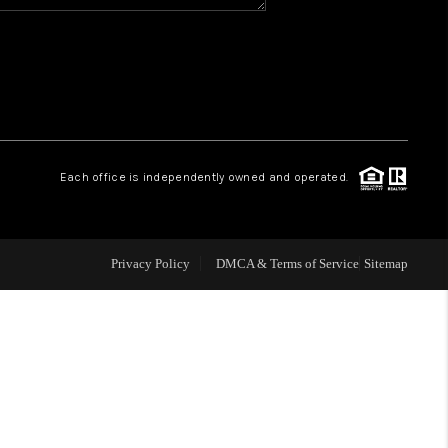
WHO WE ARE
REVIEWS
CAREERS
Each office is independently owned and operated.
ABOUT PLACE
Privacy Policy
DMCA & Terms of Service
Sitemap
CONNECT
TOP AREAS