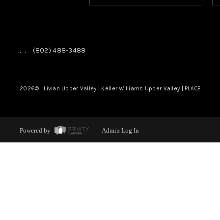
,
,
(802) 488-3488
2026
© Livian Upper Valley | Keller Williams Upper Valley | PLACE
Powered by
Admin Log In