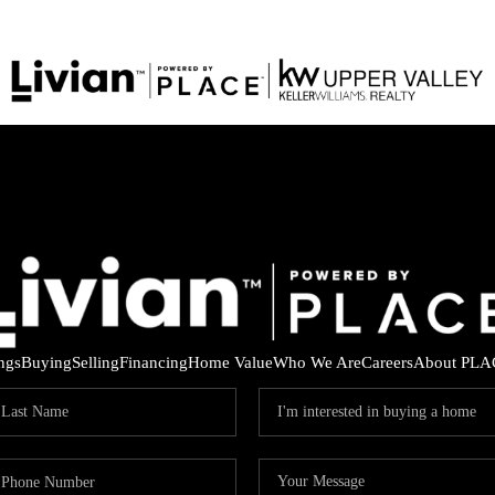
ings
Buying
Selling
Financing
Home Value
Who We Are
Careers
About PLA