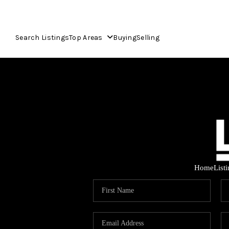
Search Listings
Top Areas
Buying
Selling
Home
List