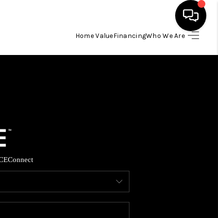
Home Value
Financing
Who We Are
HOME
SEARCH LISTINGS
BUYING
SELLING
CE
Connect
FINANCING
HOME VALUE