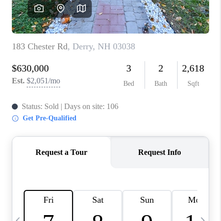
CAREERS
ABOUT PLACE
CONNECT
TOP AREAS