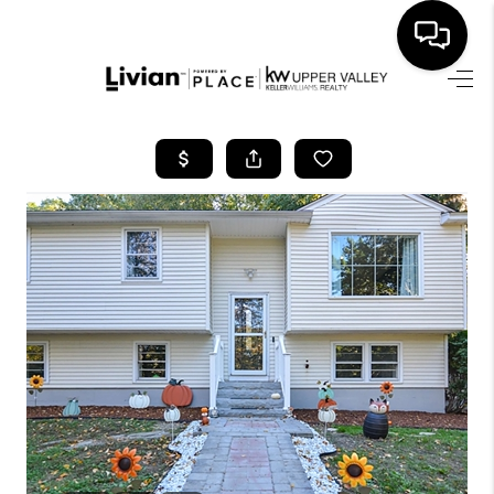
HOME
SEARCH LISTINGS
BUYING
SELLING
FINANCING
HOME VALUE
WHO WE ARE
REVIEWS