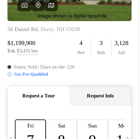
CAREERS
ABOUT PLACE
CONNECT
TOP AREAS