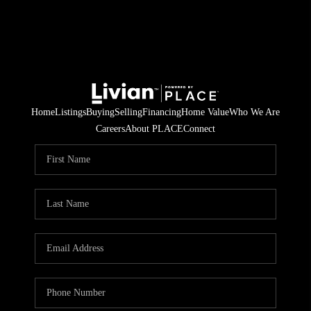
Home
Listings
Buying
Selling
Financing
Home Value
Who We Are
Careers
About PLACE
Connect