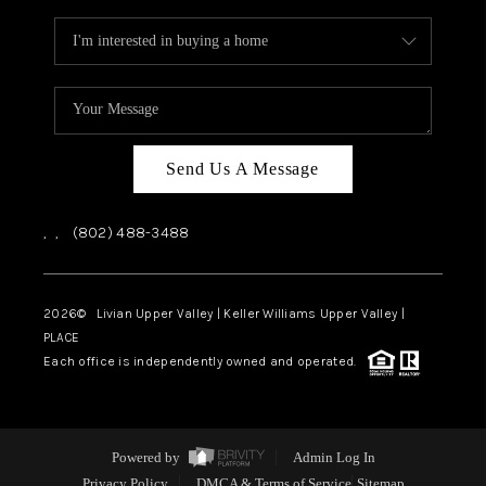
Send Us A Message
,
,
(802) 488-3488
2026
© Livian Upper Valley | Keller Williams Upper Valley |
PLACE
Each office is independently owned and operated.
Powered by
Admin Log In
Privacy Policy
DMCA & Terms of Service
Sitemap