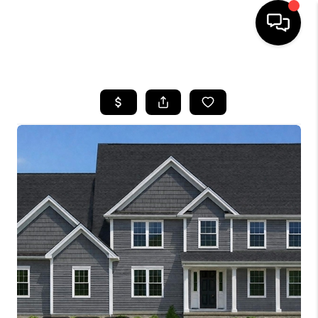
HOME
SEARCH LISTINGS
BUYING
SELLING
FINANCING
HOME VALUE
WHO WE ARE
REVIEWS