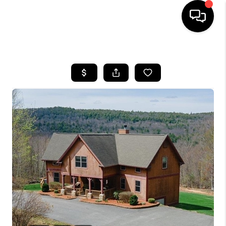
HOME
SEARCH LISTINGS
BUYING
SELLING
FINANCING
HOME VALUE
WHO WE ARE
REVIEWS