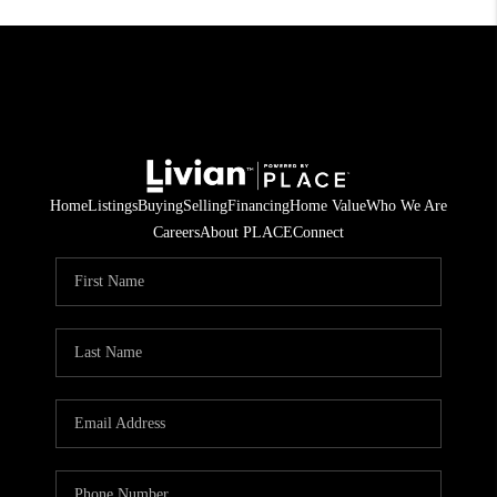
Home
Listings
Buying
Selling
Financing
Home Value
Who We Are
Careers
About PLACE
Connect