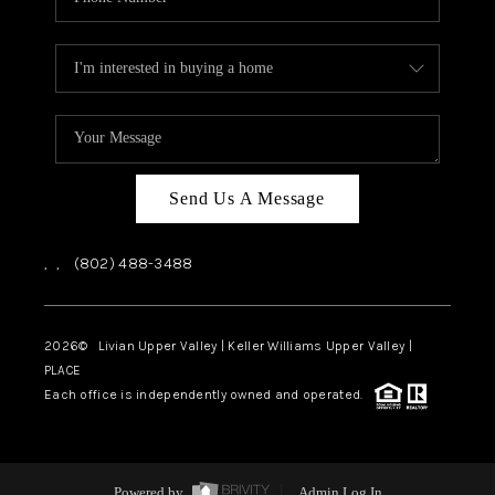
Send Us A Message
,
,
(802) 488-3488
2026
© Livian Upper Valley | Keller Williams Upper Valley |
PLACE
Each office is independently owned and operated.
Powered by
Admin Log In