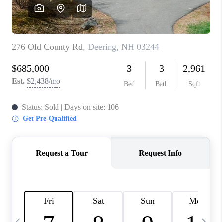
CAREERS
ABOUT PLACE
CONNECT
TOP AREAS