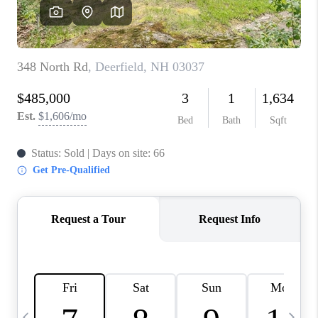
CAREERS
ABOUT PLACE
CONNECT
TOP AREAS