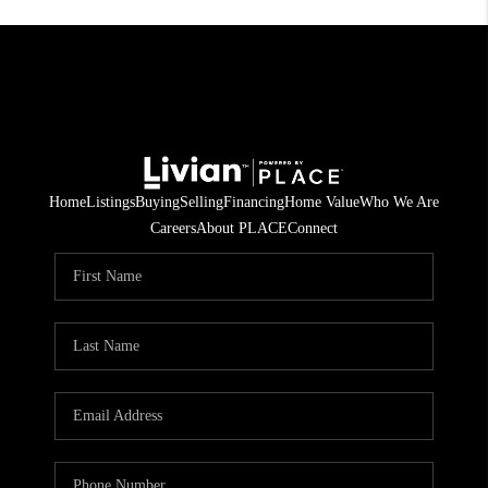
Home
Listings
Buying
Selling
Financing
Home Value
Who We Are
Careers
About PLACE
Connect