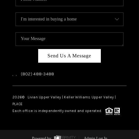
Send Us A Message
,
,
(802) 488-3488
2026
© Livian Upper Valley | Keller Williams Upper Valley |
PLACE
Each office is independently owned and operated.
Powered by
Admin Log In