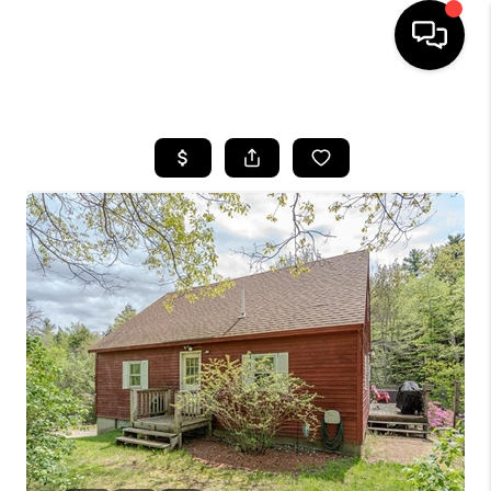
HOME
SEARCH LISTINGS
BUYING
SELLING
FINANCING
HOME VALUE
WHO WE ARE
REVIEWS