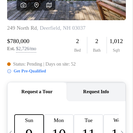
CAREERS
ABOUT PLACE
CONNECT
TOP AREAS