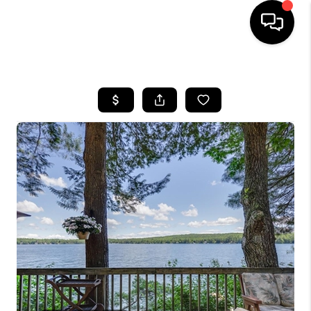
HOME
SEARCH LISTINGS
BUYING
SELLING
FINANCING
HOME VALUE
WHO WE ARE
REVIEWS