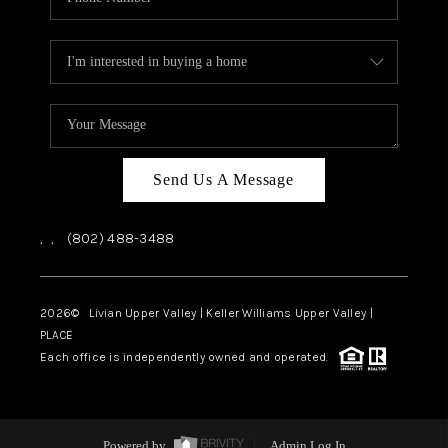
Send Us A Message
,
,
(802) 488-3488
2026
© Livian Upper Valley | Keller Williams Upper Valley |
PLACE
Each office is independently owned and operated.
Powered by
Admin Log In