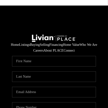
Home
Listings
Buying
Selling
Financing
Home Value
Who We Are
Careers
About PLACE
Connect