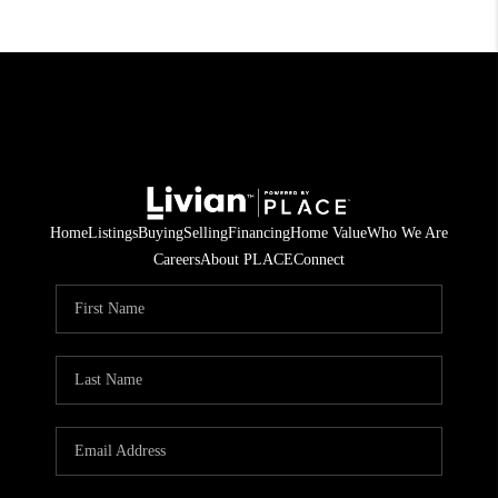
Home
Listings
Buying
Selling
Financing
Home Value
Who We Are
Careers
About PLACE
Connect