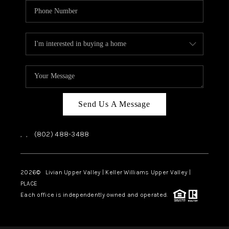
Send Us A Message
,
,
(802) 488-3488
2026
© Livian Upper Valley | Keller Williams Upper Valley |
PLACE
Each office is independently owned and operated.