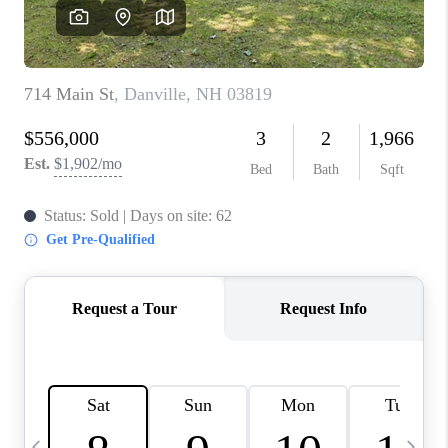
CAREERS
ABOUT PLACE
CONNECT
TOP AREAS