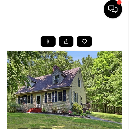
HOME
SEARCH LISTINGS
BUYING
SELLING
FINANCING
HOME VALUE
WHO WE ARE
REVIEWS