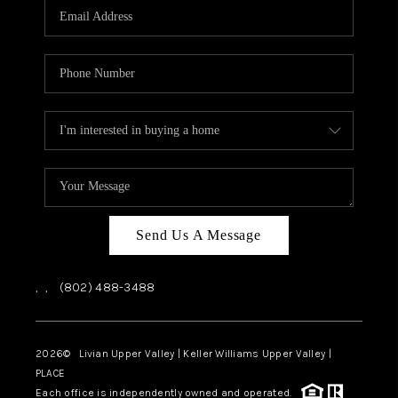
CAREERS
ABOUT PLACE
CONNECT
TOP AREAS
Send Us A Message
,
,
(802) 488-3488
2026
© Livian Upper Valley | Keller Williams Upper Valley |
PLACE
Each office is independently owned and operated.