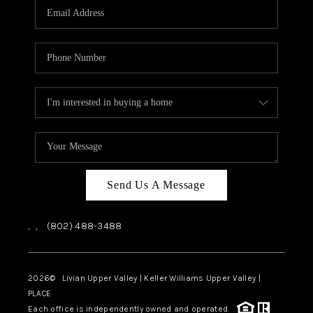
CAREERS
ABOUT PLACE
CONNECT
TOP AREAS
Send Us A Message
,
,
(802) 488-3488
2026
© Livian Upper Valley | Keller Williams Upper Valley |
PLACE
Each office is independently owned and operated.