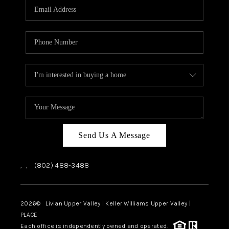
CAREERS
ABOUT PLACE
CONNECT
TOP AREAS
Send Us A Message
,
,
(802) 488-3488
2026
© Livian Upper Valley | Keller Williams Upper Valley |
PLACE
Each office is independently owned and operated.