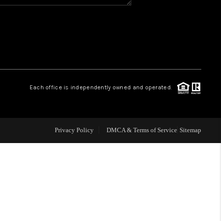
WHO WE ARE
REVIEWS
CAREERS
Each office is independently owned and operated.
ABOUT PLACE
Privacy Policy
DMCA & Terms of Service
Sitemap
CONNECT
TOP AREAS