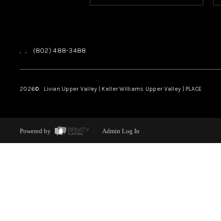
,
,
(802) 488-3488
2026
© Livian Upper Valley | Keller Williams Upper Valley | PLACE
Powered by
Admin Log In