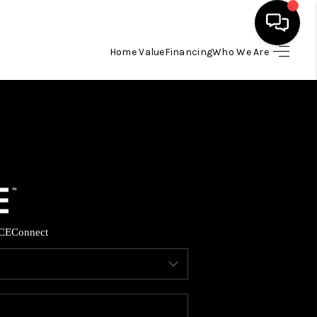
Home Value
Financing
Who We Are
HOME
SEARCH LISTINGS
BUYING
SELLING
CE
Connect
FINANCING
HOME VALUE