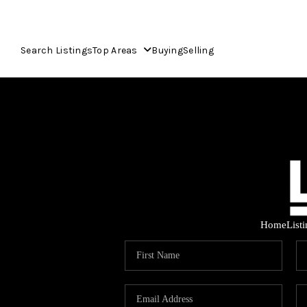
Search Listings
Top Areas
Buying
Selling
Home
List