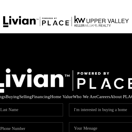
ings
Buying
Selling
Financing
Home Value
Who We Are
Careers
About PLA