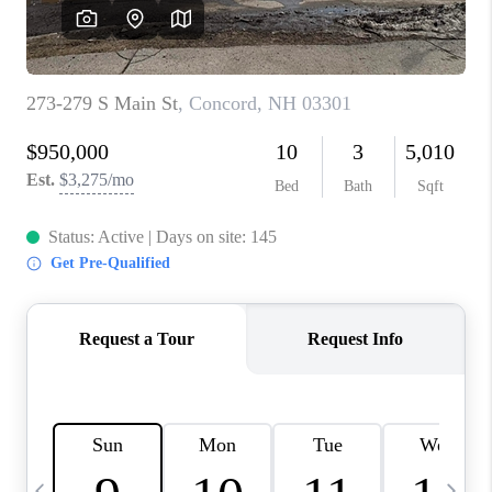
CAREERS
ABOUT PLACE
CONNECT
TOP AREAS