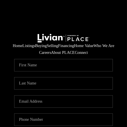
Home
Listings
Buying
Selling
Financing
Home Value
Who We Are
Careers
About PLACE
Connect