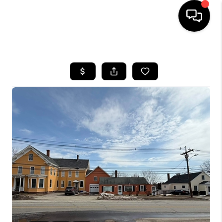
HOME
SEARCH LISTINGS
BUYING
SELLING
FINANCING
HOME VALUE
WHO WE ARE
REVIEWS