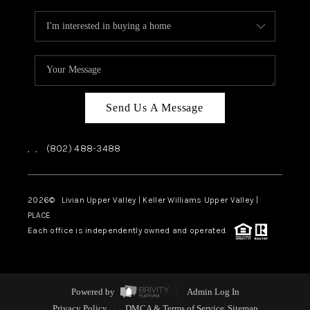
Send Us A Message
,
,
(802) 488-3488
2026
© Livian Upper Valley | Keller Williams Upper Valley |
PLACE
Each office is independently owned and operated.
Powered by
Admin Log In
Privacy Policy
DMCA & Terms of Service
Sitemap