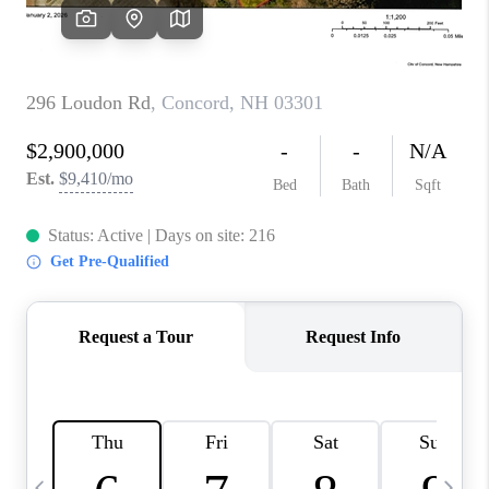
CAREERS
ABOUT PLACE
CONNECT
TOP AREAS