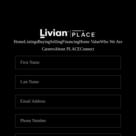
Home
Listings
Buying
Selling
Financing
Home Value
Who We Are
Careers
About PLACE
Connect