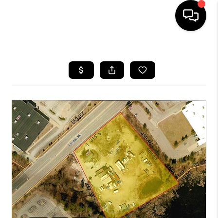
HOME
SEARCH LISTINGS
BUYING
SELLING
FINANCING
HOME VALUE
WHO WE ARE
REVIEWS