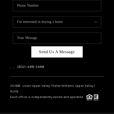
Send Us A Message
,
,
(802) 488-3488
2026
© Livian Upper Valley | Keller Williams Upper Valley |
PLACE
Each office is independently owned and operated.