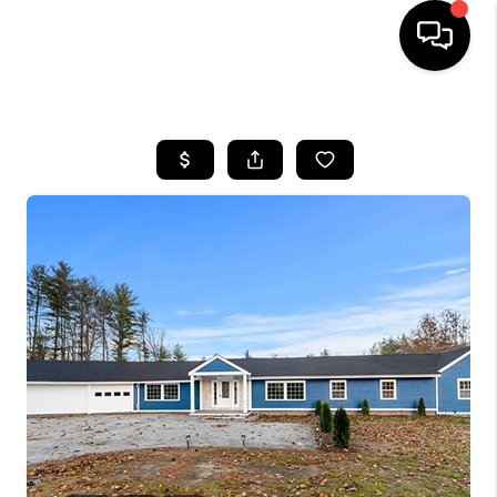
HOME
SEARCH LISTINGS
BUYING
SELLING
FINANCING
HOME VALUE
WHO WE ARE
REVIEWS