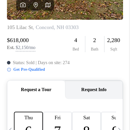
CAREERS
ABOUT PLACE
CONNECT
TOP AREAS