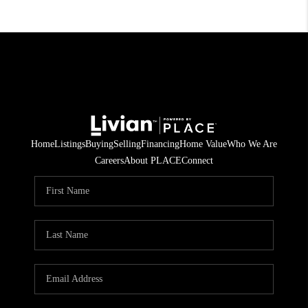
Home
Listings
Buying
Selling
Financing
Home Value
Who We Are
Careers
About PLACE
Connect