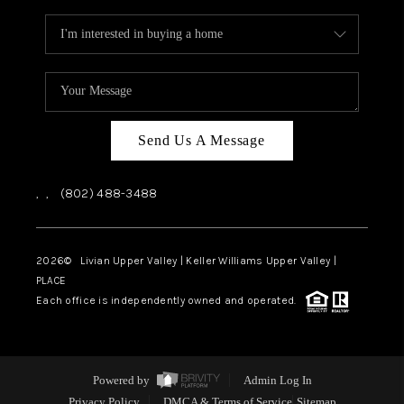
Send Us A Message
,
,
(802) 488-3488
2026
© Livian Upper Valley | Keller Williams Upper Valley |
PLACE
Each office is independently owned and operated.
Powered by
Admin Log In
Privacy Policy
DMCA & Terms of Service
Sitemap