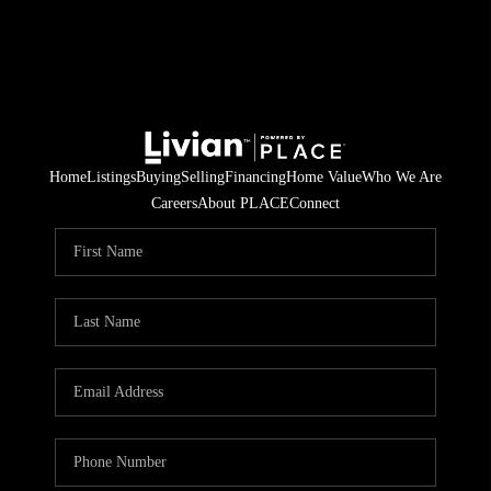
Home
Listings
Buying
Selling
Financing
Home Value
Who We Are
Careers
About PLACE
Connect