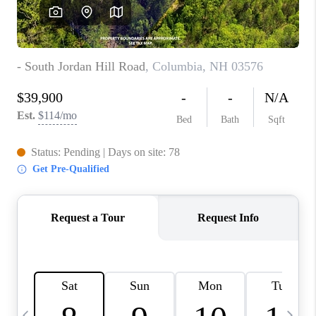
CAREERS
ABOUT PLACE
CONNECT
TOP AREAS