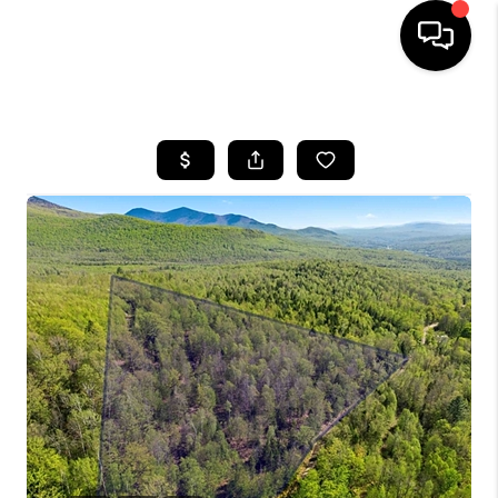
HOME
SEARCH LISTINGS
BUYING
SELLING
FINANCING
HOME VALUE
WHO WE ARE
REVIEWS