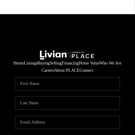
Home
Listings
Buying
Selling
Financing
Home Value
Who We Are
Careers
About PLACE
Connect