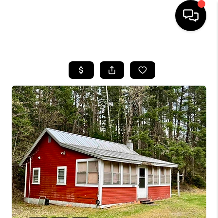
HOME
SEARCH LISTINGS
BUYING
SELLING
FINANCING
HOME VALUE
WHO WE ARE
REVIEWS