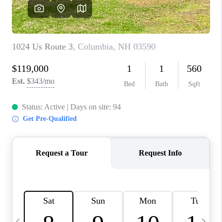
CAREERS
ABOUT PLACE
CONNECT
TOP AREAS