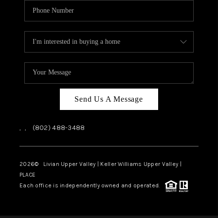
Send Us A Message
,
,
(802) 488-3488
2026
© Livian Upper Valley | Keller Williams Upper Valley |
PLACE
Each office is independently owned and operated.