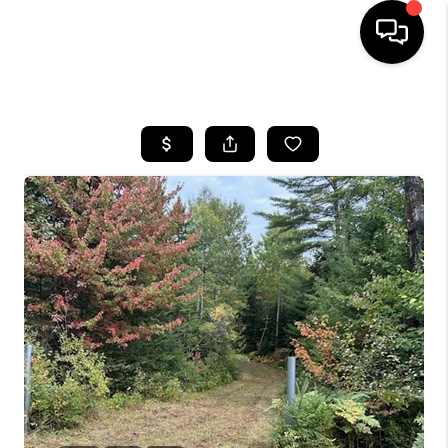
HOME
SEARCH LISTINGS
BUYING
SELLING
FINANCING
HOME VALUE
WHO WE ARE
REVIEWS