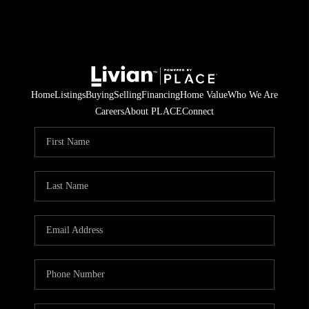
Home
Listings
Buying
Selling
Financing
Home Value
Who We Are
Careers
About PLACE
Connect