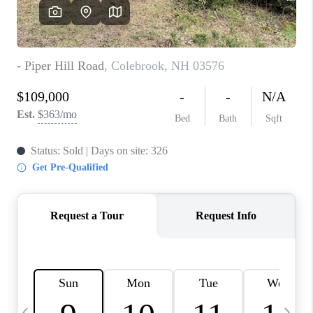
CAREERS
ABOUT PLACE
CONNECT
TOP AREAS