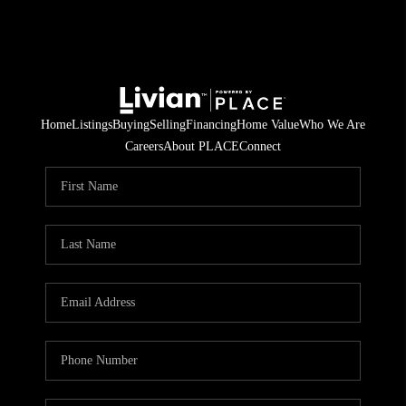
Home
Listings
Buying
Selling
Financing
Home Value
Who We Are
Careers
About PLACE
Connect