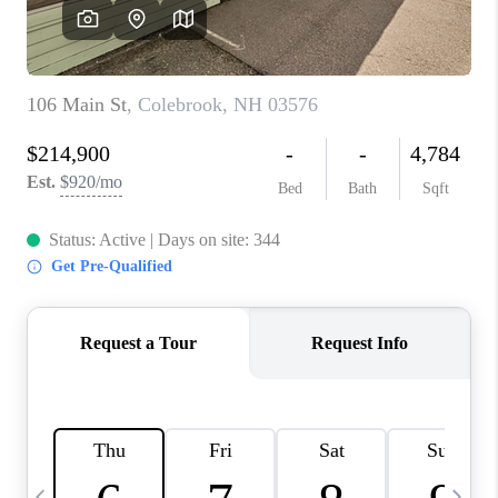
CAREERS
ABOUT PLACE
CONNECT
TOP AREAS