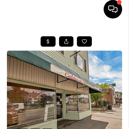
HOME
SEARCH LISTINGS
BUYING
SELLING
FINANCING
HOME VALUE
WHO WE ARE
REVIEWS