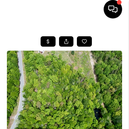
HOME
SEARCH LISTINGS
BUYING
SELLING
FINANCING
HOME VALUE
WHO WE ARE
REVIEWS