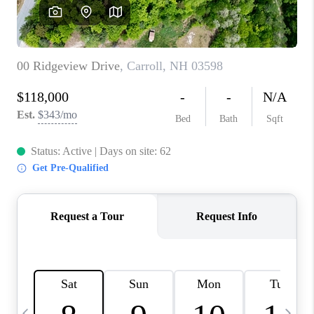
CAREERS
ABOUT PLACE
CONNECT
TOP AREAS