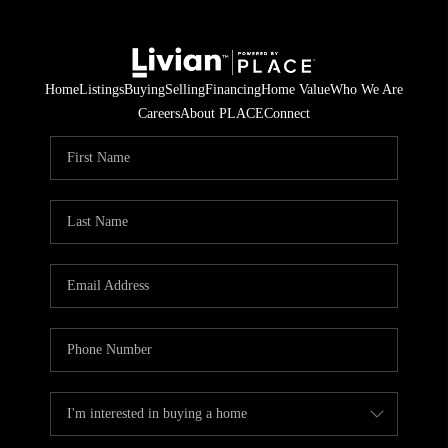
Home
Listings
Buying
Selling
Financing
Home Value
Who We Are
Careers
About PLACE
Connect