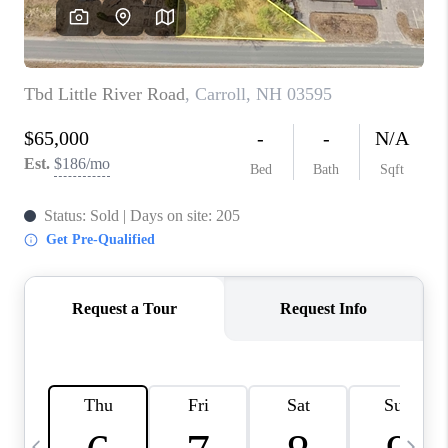
CAREERS
ABOUT PLACE
CONNECT
TOP AREAS