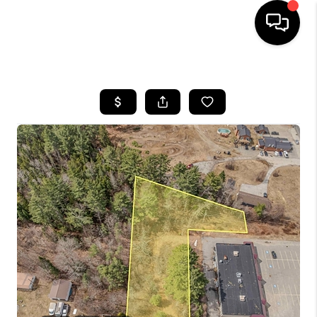
HOME
SEARCH LISTINGS
BUYING
SELLING
FINANCING
HOME VALUE
WHO WE ARE
REVIEWS