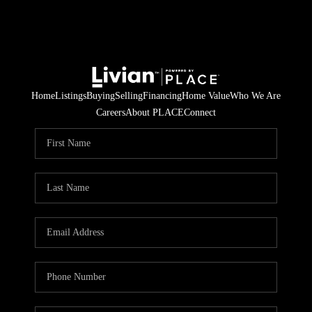
Home
Listings
Buying
Selling
Financing
Home Value
Who We Are
Careers
About PLACE
Connect