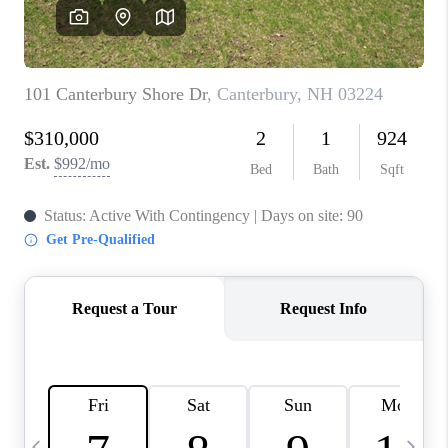
CAREERS
ABOUT PLACE
CONNECT
TOP AREAS