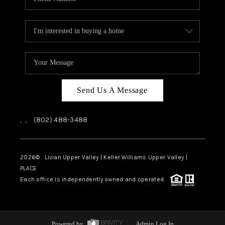
Send Us A Message
,
,
(802) 488-3488
2026
© Livian Upper Valley | Keller Williams Upper Valley |
PLACE
Each office is independently owned and operated.
Powered by
Admin Log In