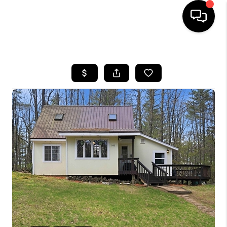
HOME
SEARCH LISTINGS
BUYING
SELLING
FINANCING
HOME VALUE
WHO WE ARE
REVIEWS