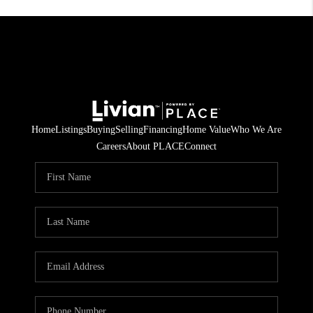
Home
Listings
Buying
Selling
Financing
Home Value
Who We Are
Careers
About PLACE
Connect