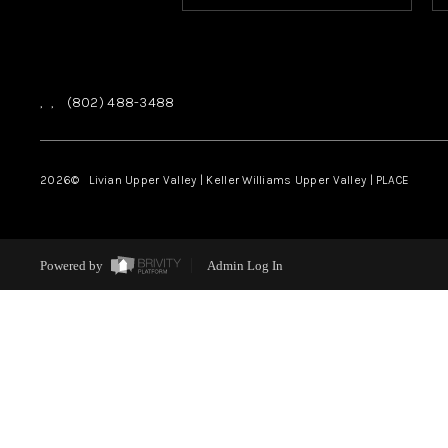
,
,
(802) 488-3488
2026
© Livian Upper Valley | Keller Williams Upper Valley | PLACE
Powered by
Admin Log In