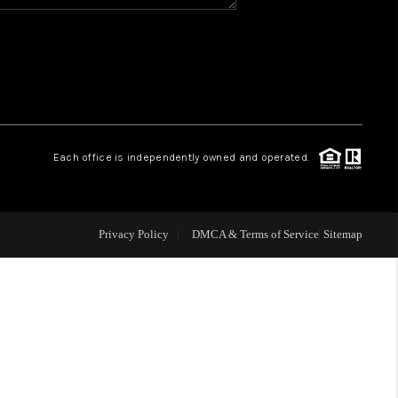
WHO WE ARE
REVIEWS
CAREERS
Each office is independently owned and operated.
ABOUT PLACE
Privacy Policy
DMCA & Terms of Service
Sitemap
CONNECT
TOP AREAS