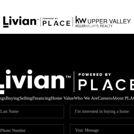
ings
Buying
Selling
Financing
Home Value
Who We Are
Careers
About PLA