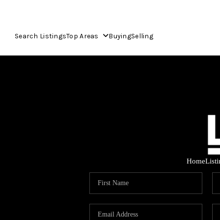
Search Listings
Top Areas
Buying
Selling
Home
List