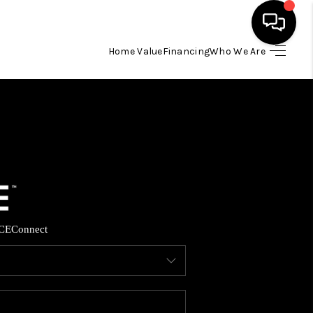
Home Value
Financing
Who We Are
HOME
SEARCH LISTINGS
BUYING
SELLING
CE
Connect
FINANCING
HOME VALUE