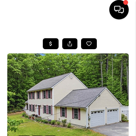
HOME
SEARCH LISTINGS
BUYING
SELLING
FINANCING
HOME VALUE
WHO WE ARE
REVIEWS