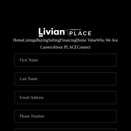
Home
Listings
Buying
Selling
Financing
Home Value
Who We Are
Careers
About PLACE
Connect