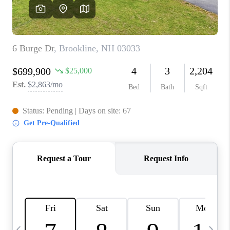
CAREERS
ABOUT PLACE
CONNECT
TOP AREAS