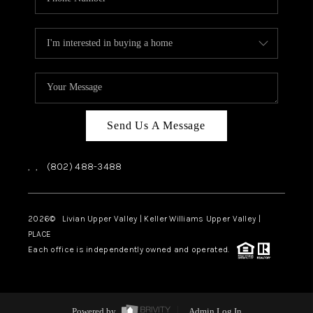
Send Us A Message
,
,
(802) 488-3488
2026
© Livian Upper Valley | Keller Williams Upper Valley |
PLACE
Each office is independently owned and operated.
Powered by
Admin Log In