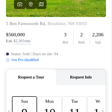
CAREERS
ABOUT PLACE
CONNECT
TOP AREAS