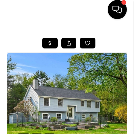
HOME
SEARCH LISTINGS
BUYING
SELLING
FINANCING
HOME VALUE
WHO WE ARE
REVIEWS