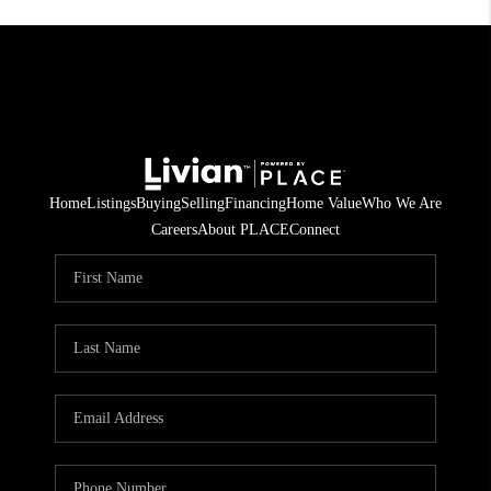
Home
Listings
Buying
Selling
Financing
Home Value
Who We Are
Careers
About PLACE
Connect