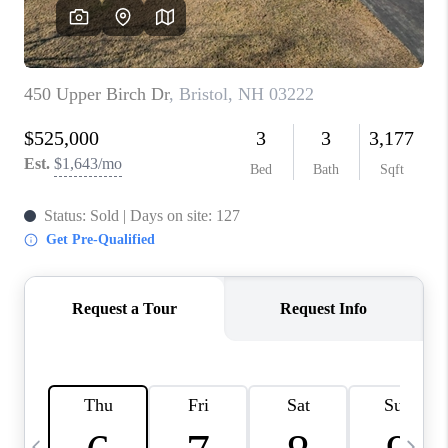
CAREERS
ABOUT PLACE
CONNECT
TOP AREAS