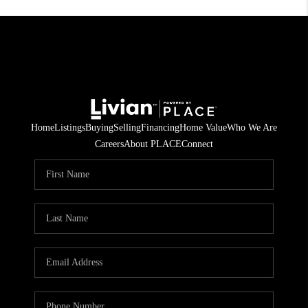
Home
Listings
Buying
Selling
Financing
Home Value
Who We Are
Careers
About PLACE
Connect