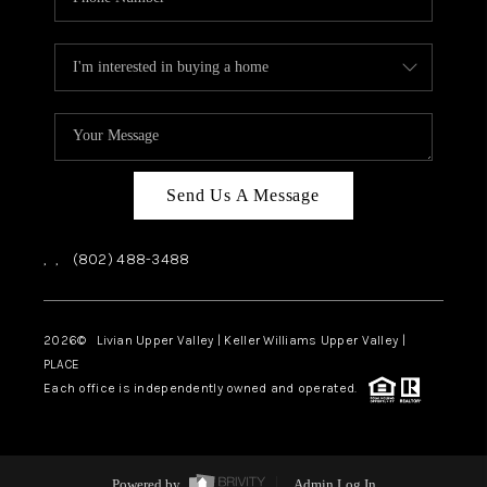
Send Us A Message
,
,
(802) 488-3488
2026
© Livian Upper Valley | Keller Williams Upper Valley |
PLACE
Each office is independently owned and operated.
Powered by
Admin Log In