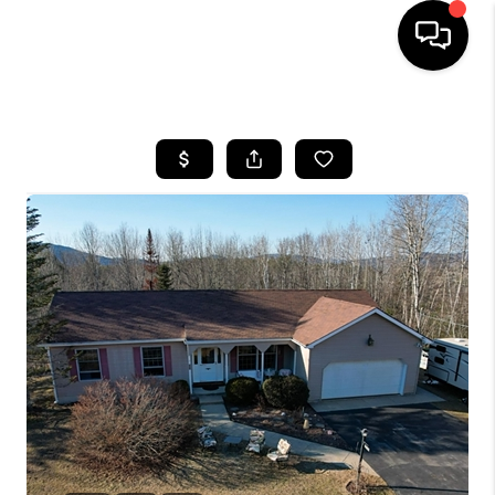
HOME
SEARCH LISTINGS
BUYING
SELLING
FINANCING
HOME VALUE
WHO WE ARE
REVIEWS