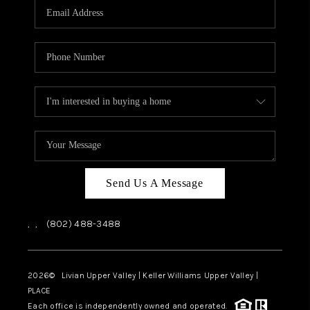
CAREERS
ABOUT PLACE
CONNECT
TOP AREAS
Send Us A Message
,
,
(802) 488-3488
2026
© Livian Upper Valley | Keller Williams Upper Valley |
PLACE
Each office is independently owned and operated.