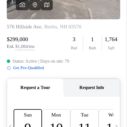
CAREERS
ABOUT PLACE
CONNECT
TOP AREAS