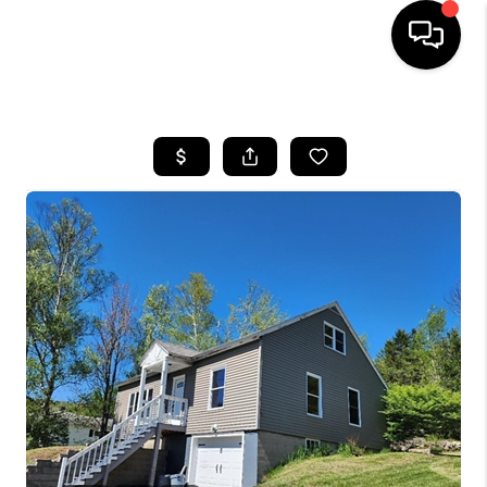
HOME
SEARCH LISTINGS
BUYING
SELLING
FINANCING
HOME VALUE
WHO WE ARE
REVIEWS