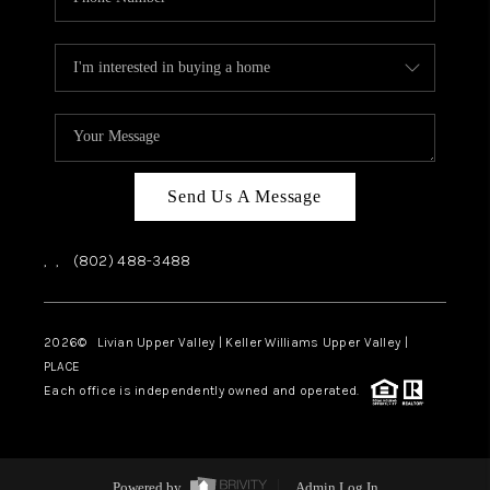
Send Us A Message
,
,
(802) 488-3488
2026
© Livian Upper Valley | Keller Williams Upper Valley |
PLACE
Each office is independently owned and operated.
Powered by
Admin Log In