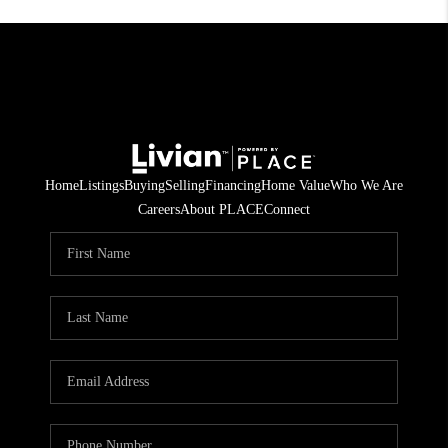
Home
Listings
Buying
Selling
Financing
Home Value
Who We Are
Careers
About PLACE
Connect