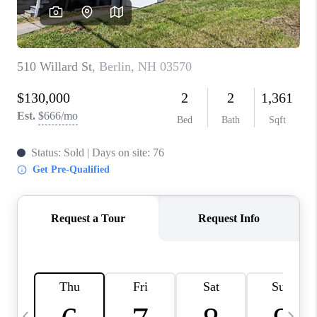
CAREERS
ABOUT PLACE
CONNECT
TOP AREAS