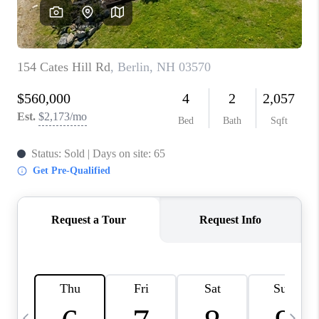
CAREERS
ABOUT PLACE
CONNECT
TOP AREAS