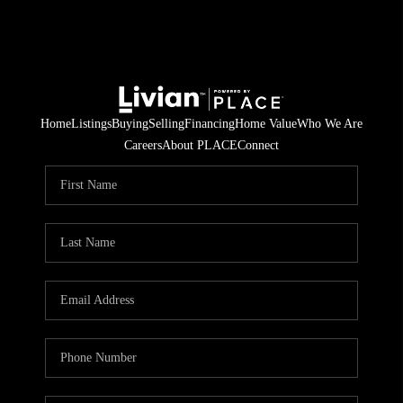
Home
Listings
Buying
Selling
Financing
Home Value
Who We Are
Careers
About PLACE
Connect