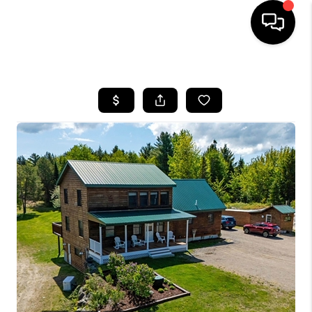
HOME
SEARCH LISTINGS
BUYING
SELLING
FINANCING
HOME VALUE
WHO WE ARE
REVIEWS