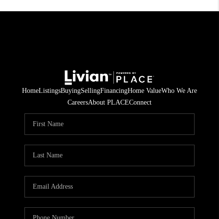
Home
Listings
Buying
Selling
Financing
Home Value
Who We Are
Careers
About PLACE
Connect