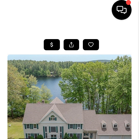
HOME
SEARCH LISTINGS
BUYING
SELLING
FINANCING
HOME VALUE
WHO WE ARE
REVIEWS