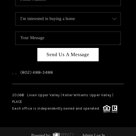
Send Us A Message
,
,
(802) 488-3488
2026
© Livian Upper Valley | Keller Williams Upper Valley |
PLACE
Each office is independently owned and operated.
Powered by
Admin Log In