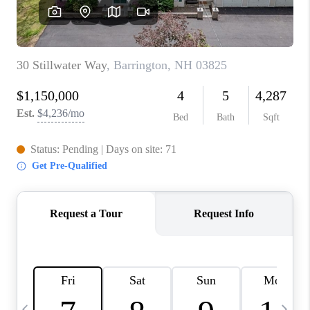
CAREERS
ABOUT PLACE
CONNECT
TOP AREAS