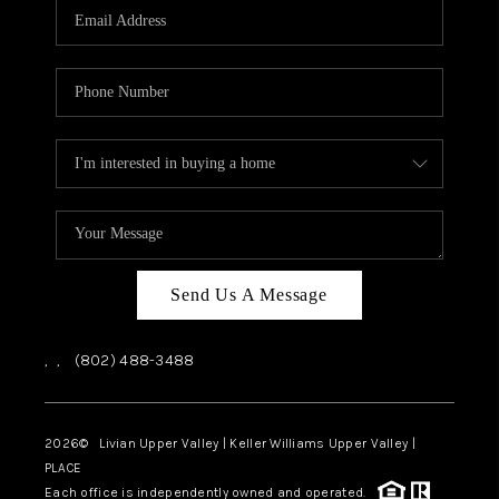
CAREERS
ABOUT PLACE
CONNECT
TOP AREAS
Send Us A Message
,
,
(802) 488-3488
2026
© Livian Upper Valley | Keller Williams Upper Valley |
PLACE
Each office is independently owned and operated.