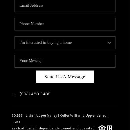
CAREERS
ABOUT PLACE
CONNECT
TOP AREAS
Send Us A Message
,
,
(802) 488-3488
2026
© Livian Upper Valley | Keller Williams Upper Valley |
PLACE
Each office is independently owned and operated.